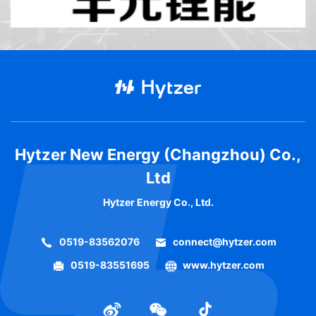
Hytzer New Energy (Changzhou) Co.,
Ltd
Hytzer Energy Co., Ltd.
0519-83562076
connect@hytzer.com
0519-83551695
www.hytzer.com