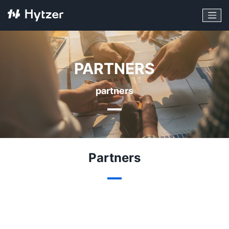
PARTNERS
partners
Partners