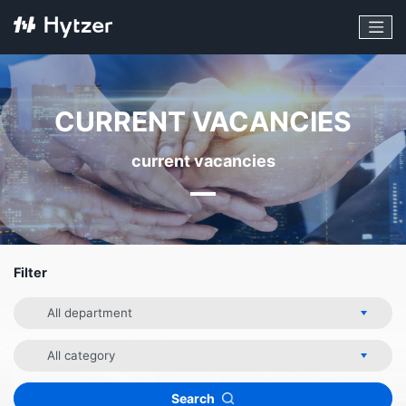
CURRENT VACANCIES
current vacancies
Filter
Department
Category
Search