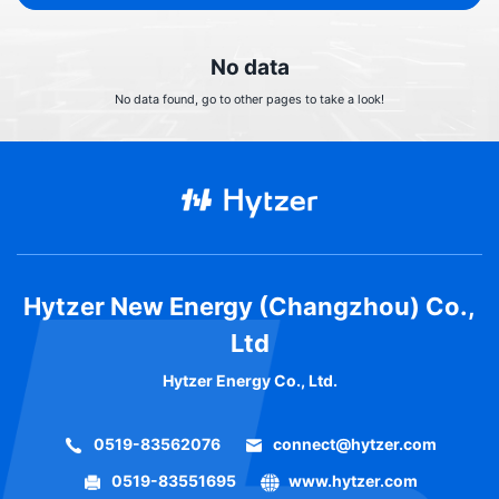
No data
No data found, go to other pages to take a look!
Hytzer New Energy (Changzhou) Co.,
Ltd
Hytzer Energy Co., Ltd.
0519-83562076
connect@hytzer.com
0519-83551695
www.hytzer.com